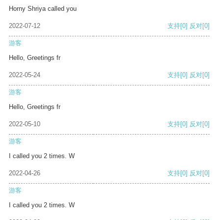
Horny Shriya called you
2022-07-12
支持
[0]
反对
[0]
游客
Hello, Greetings fr
2022-05-24
支持
[0]
反对
[0]
游客
Hello, Greetings fr
2022-05-10
支持
[0]
反对
[0]
游客
I called you 2 times. W
2022-04-26
支持
[0]
反对
[0]
游客
I called you 2 times. W