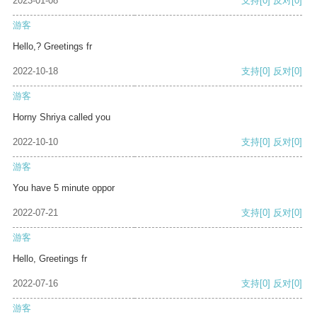
2023-01-08
支持
[0]
反对
[0]
游客
Hello,? Greetings fr
2022-10-18
支持
[0]
反对
[0]
游客
Horny Shriya called you
2022-10-10
支持
[0]
反对
[0]
游客
You have 5 minute oppor
2022-07-21
支持
[0]
反对
[0]
游客
Hello, Greetings fr
2022-07-16
支持
[0]
反对
[0]
游客