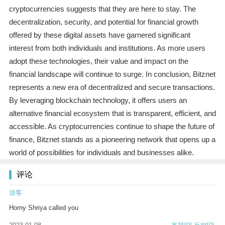
cryptocurrencies suggests that they are here to stay. The
decentralization, security, and potential for financial growth
offered by these digital assets have garnered significant
interest from both individuals and institutions. As more users
adopt these technologies, their value and impact on the
financial landscape will continue to surge. In conclusion, Bitznet
represents a new era of decentralized and secure transactions.
By leveraging blockchain technology, it offers users an
alternative financial ecosystem that is transparent, efficient, and
accessible. As cryptocurrencies continue to shape the future of
finance, Bitznet stands as a pioneering network that opens up a
world of possibilities for individuals and businesses alike.
评论
游客
Horny Shriya called you