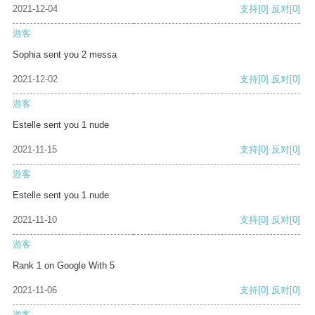
2021-12-04
支持
[0]
反对
[0]
游客
Sophia sent you 2 messa
2021-12-02
支持
[0]
反对
[0]
游客
Estelle sent you 1 nude
2021-11-15
支持
[0]
反对
[0]
游客
Estelle sent you 1 nude
2021-11-10
支持
[0]
反对
[0]
游客
Rank 1 on Google With 5
2021-11-06
支持
[0]
反对
[0]
游客