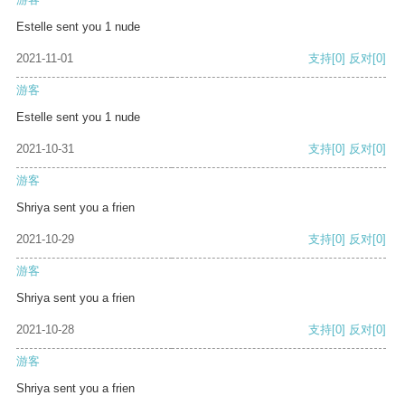
Estelle sent you 1 nude
2021-11-01
支持
[0]
反对
[0]
游客
Estelle sent you 1 nude
2021-10-31
支持
[0]
反对
[0]
游客
Shriya sent you a frien
2021-10-29
支持
[0]
反对
[0]
游客
Shriya sent you a frien
2021-10-28
支持
[0]
反对
[0]
游客
Shriya sent you a frien