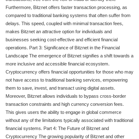
Furthermore, Bitznet offers faster transaction processing, as
compared to traditional banking systems that often suffer from
delays. This speed, coupled with minimal transaction fees,
makes Bitznet an attractive option for individuals and
businesses seeking cost-effective and efficient financial
operations. Part 3: Significance of Bitznet in the Financial
Landscape The emergence of Bitznet signifies a shift towards a
more inclusive and accessible financial ecosystem.
Cryptocurrency offers financial opportunities for those who may
not have access to traditional banking services, empowering
them to save, invest, and transact using digital assets.
Moreover, Bitznet allows individuals to bypass cross-border
transaction constraints and high currency conversion fees.
This gives users the ability to engage in global commerce
without any of the limitations typically associated with traditional
financial systems. Part 4: The Future of Bitznet and
Cryptocurrency The growing popularity of Bitznet and other