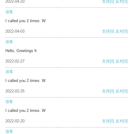
2022-04-20
支持
[0]
反对
[0]
游客
I called you 2 times. W
2022-04-03
支持
[0]
反对
[0]
游客
Hello, Greetings fr
2022-02-27
支持
[0]
反对
[0]
游客
I called you 2 times. W
2022-02-25
支持
[0]
反对
[0]
游客
I called you 2 times. W
2022-02-20
支持
[0]
反对
[0]
游客