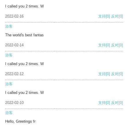
I called you 2 times. W
2022-02-16
支持
[0]
反对
[0]
游客
The world's best fantas
2022-02-14
支持
[0]
反对
[0]
游客
I called you 2 times. W
2022-02-12
支持
[0]
反对
[0]
游客
I called you 2 times. W
2022-02-10
支持
[0]
反对
[0]
游客
Hello, Greetings fr