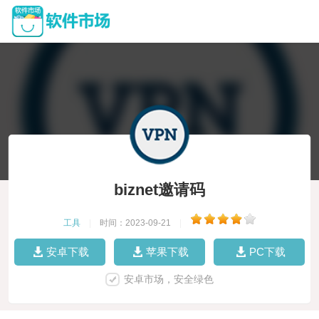
biznet邀请码
工具
|
时间：2023-09-21
|
安卓下载
苹果下载
PC下载
安卓市场，安全绿色