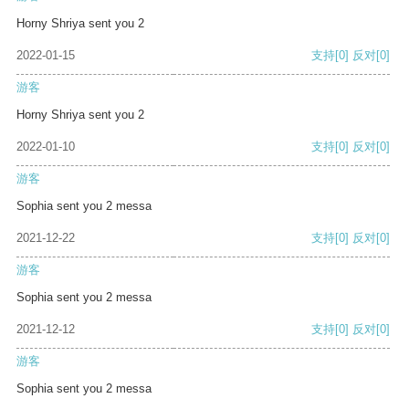
Horny Shriya sent you 2
2022-01-15
支持
[0]
反对
[0]
游客
Horny Shriya sent you 2
2022-01-10
支持
[0]
反对
[0]
游客
Sophia sent you 2 messa
2021-12-22
支持
[0]
反对
[0]
游客
Sophia sent you 2 messa
2021-12-12
支持
[0]
反对
[0]
游客
Sophia sent you 2 messa