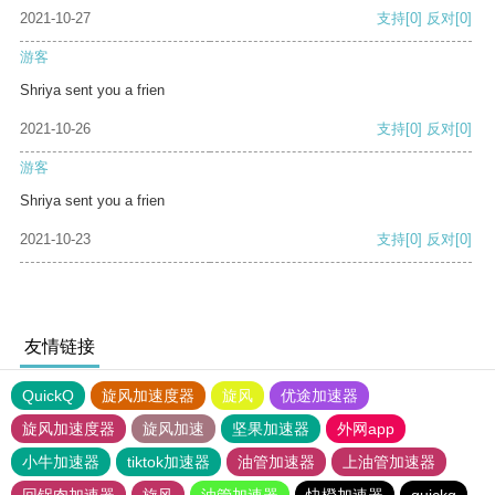
2021-10-27
支持
[0]
反对
[0]
游客
Shriya sent you a frien
2021-10-26
支持
[0]
反对
[0]
游客
Shriya sent you a frien
2021-10-23
支持
[0]
反对
[0]
友情链接
QuickQ
旋风加速度器
旋风
优途加速器
旋风加速度器
旋风加速
坚果加速器
外网app
小牛加速器
tiktok加速器
油管加速器
上油管加速器