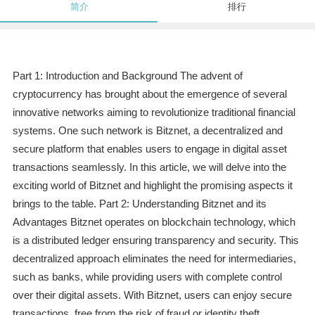
简介
排行
Part 1: Introduction and Background The advent of
cryptocurrency has brought about the emergence of several
innovative networks aiming to revolutionize traditional financial
systems. One such network is Bitznet, a decentralized and
secure platform that enables users to engage in digital asset
transactions seamlessly. In this article, we will delve into the
exciting world of Bitznet and highlight the promising aspects it
brings to the table. Part 2: Understanding Bitznet and its
Advantages Bitznet operates on blockchain technology, which
is a distributed ledger ensuring transparency and security. This
decentralized approach eliminates the need for intermediaries,
such as banks, while providing users with complete control
over their digital assets. With Bitznet, users can enjoy secure
transactions, free from the risk of fraud or identity theft.