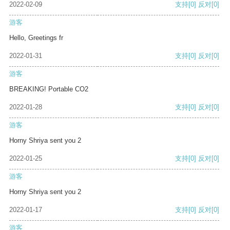
2022-02-09
支持
[0]
反对
[0]
游客
Hello, Greetings fr
2022-01-31
支持
[0]
反对
[0]
游客
BREAKING! Portable CO2
2022-01-28
支持
[0]
反对
[0]
游客
Horny Shriya sent you 2
2022-01-25
支持
[0]
反对
[0]
游客
Horny Shriya sent you 2
2022-01-17
支持
[0]
反对
[0]
游客